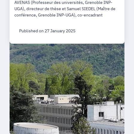
AVENAS (Professeur des universités, Grenoble INP-
UGA), directeur de thèse et Samuel SIEDEL (Maître de
conférence, Grenoble INP-UGA), co-encadrant
Published on 27 January 2025