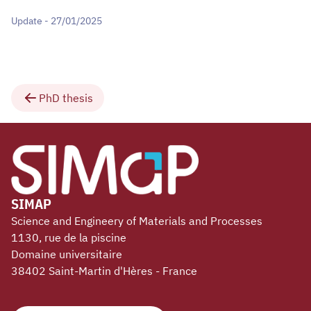
Update - 27/01/2025
PhD thesis
SIMAP
Science and Engineery of Materials and Processes
1130, rue de la piscine
Domaine universitaire
38402 Saint-Martin d'Hères - France