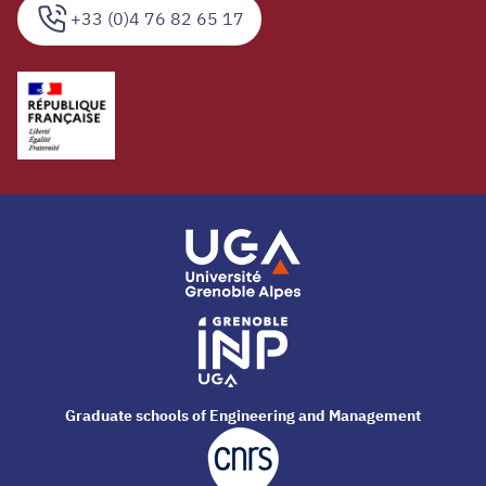
+33 (0)4 76 82 65 17
Graduate schools of Engineering and Management