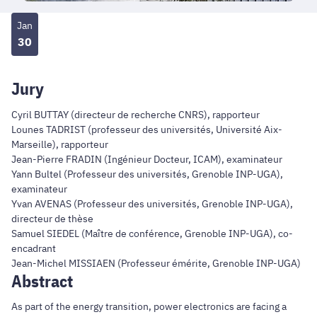
Jan
30
Jury
Cyril BUTTAY (directeur de recherche CNRS), rapporteur
Lounes TADRIST (professeur des universités, Université Aix-
Marseille), rapporteur
Jean-Pierre FRADIN (Ingénieur Docteur, ICAM), examinateur
Yann Bultel (Professeur des universités, Grenoble INP-UGA),
examinateur
Yvan AVENAS (Professeur des universités, Grenoble INP-UGA),
directeur de thèse
Samuel SIEDEL (Maître de conférence, Grenoble INP-UGA), co-
encadrant
Jean-Michel MISSIAEN (Professeur émérite, Grenoble INP-UGA)
Abstract
As part of the energy transition, power electronics are facing a