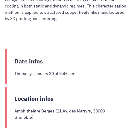
cooling in both static and dynamic regimes. This characterization
method is applied to structured copper heatsinks manufactured
by 3D printing and sintering.
Date infos
Thursday, January 30 at 9:45 a.m
Location infos
Amphithéâtre Bergès (21 Av. des Martyrs, 38000
Grenoble)