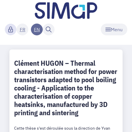
Menu
FR
EN
Clément HUGON – Thermal
characterisation method for power
transistors adapted to pool boiling
cooling - Application to the
characterisation of copper
heatsinks, manufactured by 3D
printing and sintering
Cette thèse s'est déroulée sous la direction de Yvan