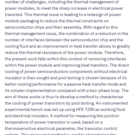
number of challenges, including the thermal management of
power modules, to meet the sharp increase in electrical power
transited. This thermal issue is leading to a redesign of power
module packaging to reduce the thermal constraints on
semiconductor chips and their assembly. With regard to this
thermal management issue, the combination of a reduction in the
number of interfaces between the semiconductor chip and the
cooling fluid and an improvement in heat transfer allows to greatly
reduce the thermal resistance of the power module. Therefore,
the present work falls within this context of removing interfaces
within the power module and improving heat transfers. The direct
cooling of power semiconductors components without electrical
insulator is then sought and pool boiling is chosen because of its
better cooling performance for a passive heat transfer mode and
its simpler implementation compared with a two-phase loop. The
aim of these works is thus to develop a method to characterise
the cooling of power transistors by pool boiling. An instrumented
experimental bench was set up using HFE 7200 as working fluid
and electrical insulator. A method for measuring the junction
temperature of power transistor is used, based on a
thermosensitive electrical parameter, the transistor control
voltage. This measuring method is used to characterise the