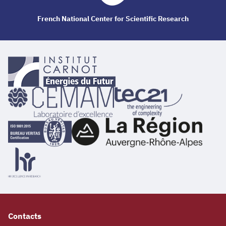
French National Center for Scientific Research
Contacts