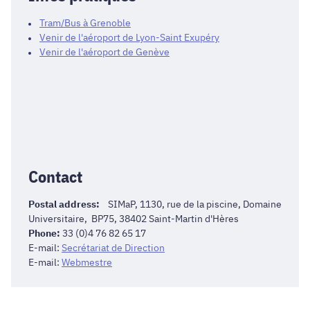
Tram/Bus à Grenoble
Venir de l'aéroport de Lyon-Saint Exupéry
Venir de l'aéroport de Genève
Contact
Postal address:
SIMaP, 1130, rue de la piscine, Domaine
Universitaire, BP75, 38402 Saint-Martin d'Hères
Phone:
33 (0)4 76 82 65 17
E-mail:
Secrétariat de Direction
E-mail:
Webmestre