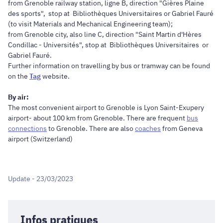
from Grenoble railway station, ligne B, direction "Gières Plaine
des sports", stop at Bibliothèques Universitaires or Gabriel Fauré
(to visit Materials and Mechanical Engineering team);
from Grenoble city, also line C, direction "Saint Martin d'Hères
Condillac - Universités", stop at Bibliothèques Universitaires or
Gabriel Fauré.
Further information on travelling by bus or tramway can be found
on the
Tag
website.
By air:
The most convenient airport to Grenoble is Lyon Saint-Exupery
airport- about 100 km from Grenoble. There are frequent
bus
connections
to Grenoble. There are also
coaches
from Geneva
airport (Switzerland)
Update - 23/03/2023
Infos pratiques