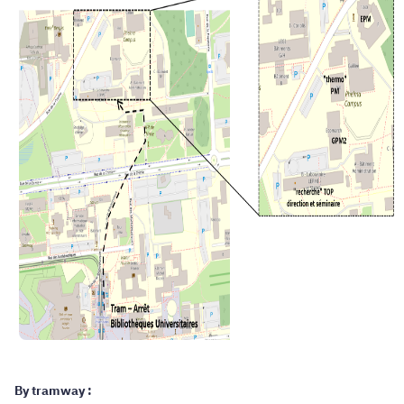
By tramway :