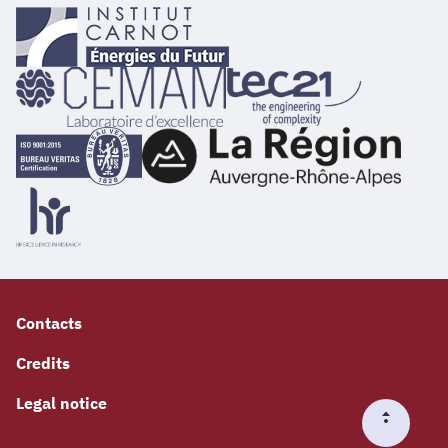
Contacts
Credits
Legal notice