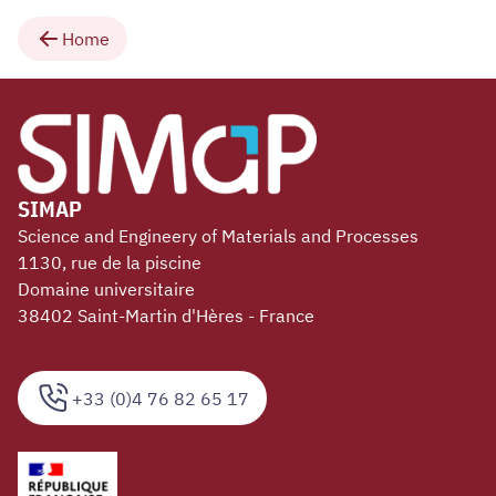
Home
SIMAP
Science and Engineery of Materials and Processes
1130, rue de la piscine
Domaine universitaire
38402 Saint-Martin d'Hères - France
+33 (0)4 76 82 65 17