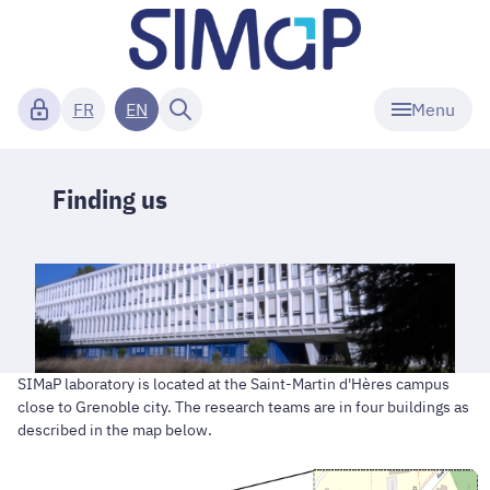
Menu
FR
EN
Finding us
SIMaP laboratory is located at the Saint-Martin d'Hères campus
close to Grenoble city. The research teams are in four buildings as
described in the map below.