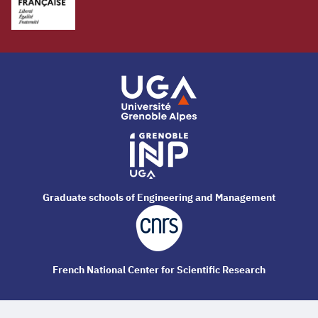
Graduate schools of Engineering and Management
French National Center for Scientific Research