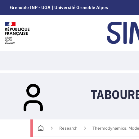
Grenoble INP - UGA | Université Grenoble Alpes
TABOURE
Research
Thermodynamics, Modell