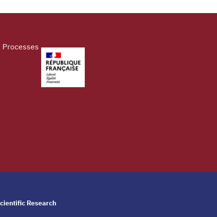
d Processes
cientific Research