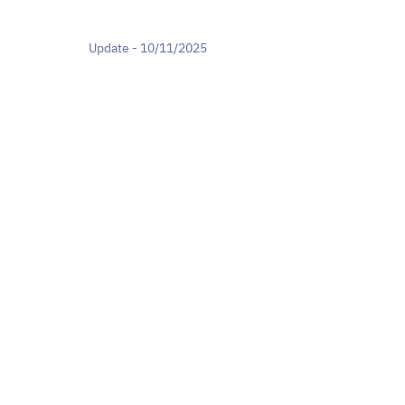
Update - 10/11/2025