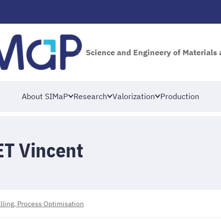
Science and Engineery of Materials
About SIMaP
Research
Valorization
Production
T Vincent
ing, Process Optimisation