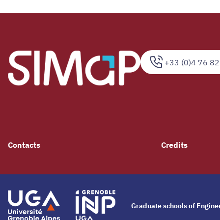
+33 (0)4 76 82
Contacts
Credits
Graduate schools of Engin