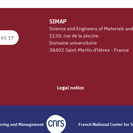
SIMAP
Science and Engineery of Materials an
1130, rue de la piscine
 65 17
Domaine universitaire
38402 Saint-Martin d'Hères - France
Legal notice
eering and Management
French National Center for S