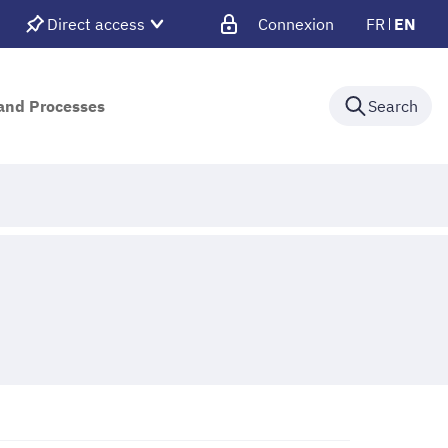
Direct access
Connexion
FR
EN
 and Processes
Search