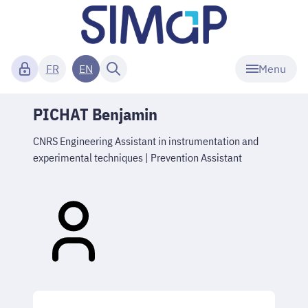
Menu
FR
EN
PICHAT Benjamin
CNRS Engineering Assistant in instrumentation and
experimental techniques | Prevention Assistant