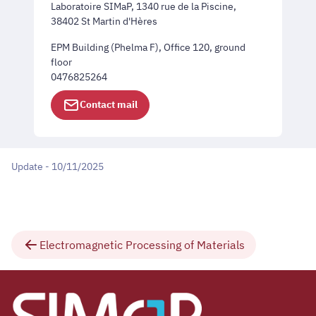
Laboratoire SIMaP, 1340 rue de la Piscine,
38402 St Martin d'Hères
EPM Building (Phelma F), Office 120, ground
floor
0476825264
Contact mail
Update - 10/11/2025
Electromagnetic Processing of Materials