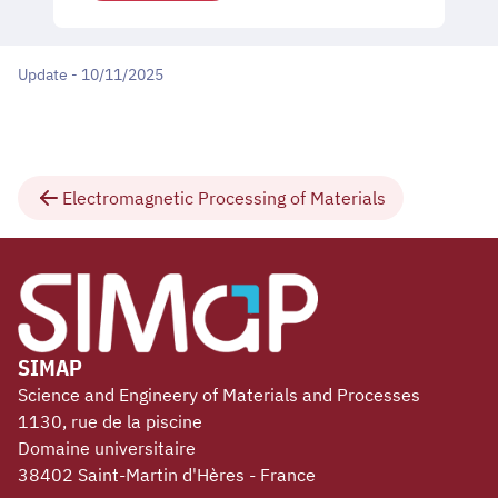
Update - 10/11/2025
Electromagnetic Processing of Materials
SIMAP
Science and Engineery of Materials and Processes
1130, rue de la piscine
Domaine universitaire
38402 Saint-Martin d'Hères - France