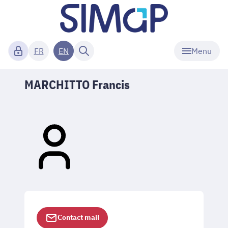
Menu
FR
EN
MARCHITTO Francis
Contact mail