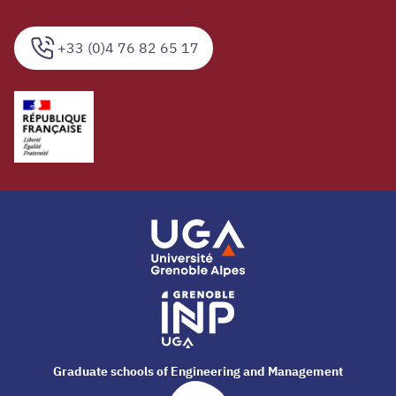
+33 (0)4 76 82 65 17
Graduate schools of Engineering and Management