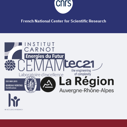
French National Center for Scientific Research