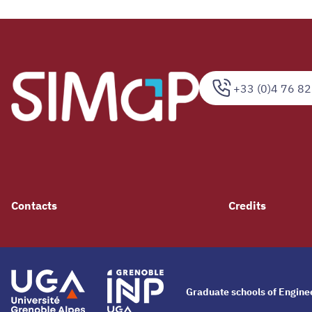
+33 (0)4 76 82
Contacts
Credits
Graduate schools of Engin