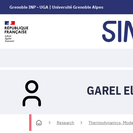
Grenoble INP - UGA | Université Grenoble Alpes
GAREL El
Research
Thermodynamics, Modell