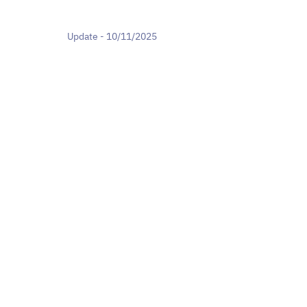
Update - 10/11/2025