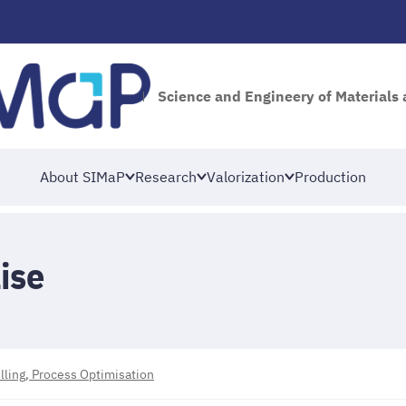
Science and Engineery of Materials
About SIMaP
Research
Valorization
Production
ise
ing, Process Optimisation