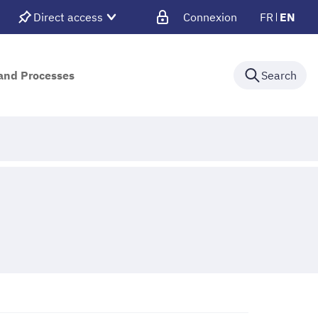
Direct access
Connexion
FR
EN
 and Processes
Search