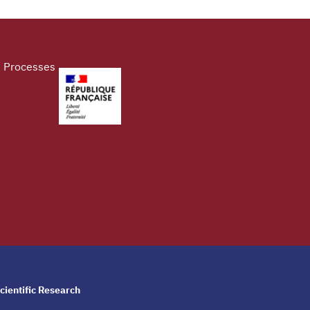
d Processes
cientific Research