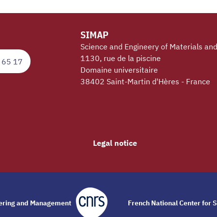
SIMAP
Science and Engineery of Materials an
1130, rue de la piscine
 65 17
Domaine universitaire
38402 Saint-Martin d'Hères - France
Legal notice
eering and Management
French National Center for S