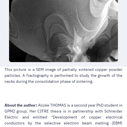
This picture is a SEM image of partially sintered copper powder
particles. A fractography is performed to study the growth of the
necks during the consolidation phase of sintering.
About the author:
Alizée THOMAS is a second year PhD student in
GPM2 group. Her CIFRE thesis is in partnership with Schneider
Electric and entitled "Development of copper electrical
conductors by the selective electron beam melting (EBM)