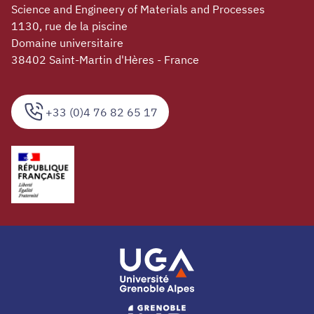
Science and Engineery of Materials and Processes
1130, rue de la piscine
Domaine universitaire
38402 Saint-Martin d'Hères - France
+33 (0)4 76 82 65 17