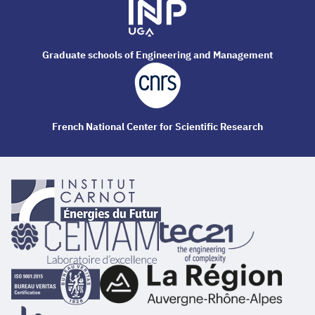
Graduate schools of Engineering and Management
French National Center for Scientific Research