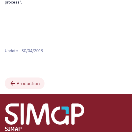
process".
Update - 30/04/2019
Production
SIMAP