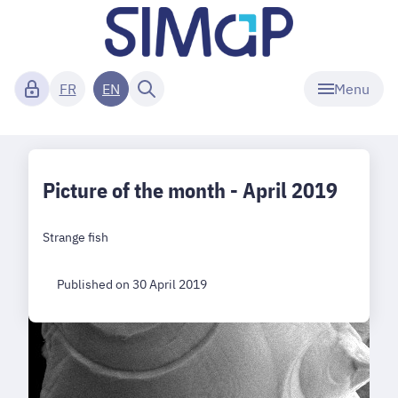
Menu
FR
EN
Picture of the month - April 2019
Strange fish
Published on 30 April 2019