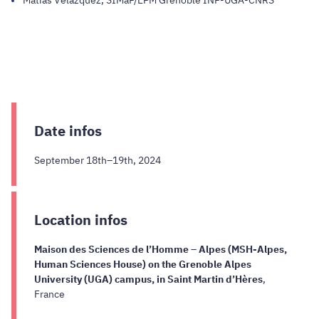
Date infos
September 18th–19th, 2024
Location infos
Maison des Sciences de l’Homme – Alpes (MSH-Alpes,
Human Sciences House) on the Grenoble Alpes
University (UGA) campus, in Saint Martin d’Hères
,
France