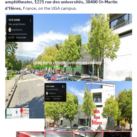
amphitheater, 1221 rue des universités, 38400 St-Martin
d’Hères
, France, on the UGA campus.