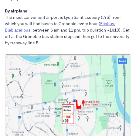
By airplane
The most convenient airport is Lyon Saint Exupéry (LYS) from
which you will find buses to Grenoble every hour (
Flixbus
,
Blablacar bus
, between 6 am and 11 pm, trip duration ~1h10). Get
off at the Grenoble bus station stop and then get to the university
by tramway line B.