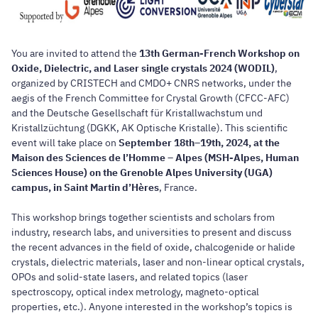
You are invited to attend the
13th German-French Workshop on
Oxide, Dielectric, and Laser single crystals 2024 (WODIL)
,
organized by CRISTECH and CMDO+ CNRS networks, under the
aegis of the French Committee for Crystal Growth (CFCC-AFC)
and the Deutsche Gesellschaft für Kristallwachstum und
Kristallzüchtung (DGKK, AK Optische Kristalle). This scientific
event will take place on
September 18th–19th, 2024, at the
Maison des Sciences de l’Homme – Alpes (MSH-Alpes, Human
Sciences House) on the Grenoble Alpes University (UGA)
campus, in Saint Martin d’Hères
, France.
This workshop brings together scientists and scholars from
industry, research labs, and universities to present and discuss
the recent advances in the field of oxide, chalcogenide or halide
crystals, dielectric materials, laser and non-linear optical crystals,
OPOs and solid-state lasers, and related topics (laser
spectroscopy, optical index metrology, magneto-optical
properties, etc.). Anyone interested in the workshop’s topics is