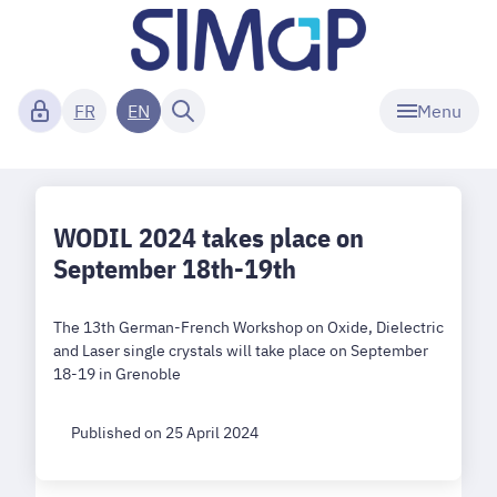
Menu
FR
EN
WODIL 2024 takes place on
September 18th-19th
The 13th German-French Workshop on Oxide, Dielectric
and Laser single crystals will take place on September
18-19 in Grenoble
Published on 25 April 2024