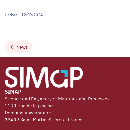
Update - 12/09/2024
News
SIMAP
Science and Engineery of Materials and Processes
1130, rue de la piscine
Domaine universitaire
38402 Saint-Martin d'Hères - France