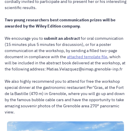
cordially invited to participate and to present her or his interesting
scientific results.
Two young researchers best communication prizes will be
awarded by the Wiley Edition company.
We encourage you to
submit an abstract
for oral communication
(15 minutes plus 5 minutes for discussion), or for a poster
communication at the workshop, by sending a filled two-page
document in compliance with the
attached template file
, which
will be included in the abstract book delivered at the workshop, at
the following address: Matias.Velazquez@simap.grenoble-inp.fr
We also highly recommend you to attend for free the workshop
special dinner at the gastronomic restaurant Per’Gras, at the Fort
de la Bastille (470 m) in Grenoble, where you will go up and down
by the famous bubble cable cars and have the opportunity to take
amazing souvenir photos of the Grenoble area 270° panoramic
view.