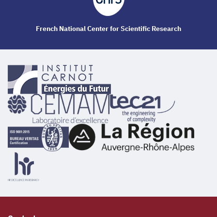
French National Center for Scientific Research