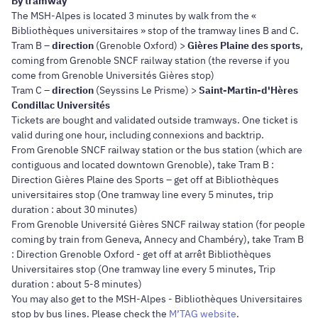
By tramway
The MSH-Alpes is located 3 minutes by walk from the «
Bibliothèques universitaires » stop of the tramway lines B and C.
Tram B –
direction
(Grenoble Oxford) >
Gières Plaine des sports
,
coming from Grenoble SNCF railway station (the reverse if you
come from Grenoble Universités Gières stop)
Tram C –
direction
(Seyssins Le Prisme) >
Saint-Martin-d'Hères
Condillac Universités
Tickets are bought and validated outside tramways. One ticket is
valid during one hour, including connexions and backtrip.
From Grenoble SNCF railway station or the bus station (which are
contiguous and located downtown Grenoble), take Tram B :
Direction Gières Plaine des Sports – get off at Bibliothèques
universitaires stop (One tramway line every 5 minutes, trip
duration : about 30 minutes)
From Grenoble Université Gières SNCF railway station (for people
coming by train from Geneva, Annecy and Chambéry), take Tram B
: Direction Grenoble Oxford - get off at arrêt Bibliothèques
Universitaires stop (One tramway line every 5 minutes, Trip
duration : about 5-8 minutes)
You may also get to the MSH-Alpes - Bibliothèques Universitaires
stop by bus lines. Please check the
M’TAG website
.