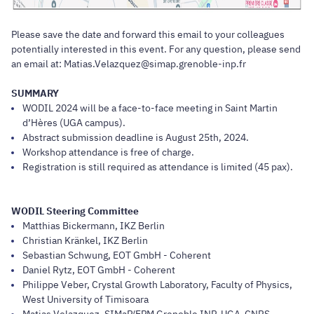
Please save the date and forward this email to your colleagues
potentially interested in this event. For any question, please send
an email at: Matias.Velazquez@simap.grenoble-inp.fr
SUMMARY
WODIL 2024 will be a face-to-face meeting in Saint Martin
d’Hères (UGA campus).
Abstract submission deadline is August 25th, 2024.
Workshop attendance is free of charge.
Registration is still required as attendance is limited (45 pax).
WODIL Steering Committee
Matthias Bickermann, IKZ Berlin
Christian Kränkel, IKZ Berlin
Sebastian Schwung, EOT GmbH - Coherent
Daniel Rytz, EOT GmbH - Coherent
Philippe Veber, Crystal Growth Laboratory, Faculty of Physics,
West University of Timisoara
Matias Velazquez, SIMaP/EPM Grenoble INP-UGA-CNRS