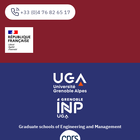
+33 (0)4 76 82 65 17
Graduate schools of Engineering and Management