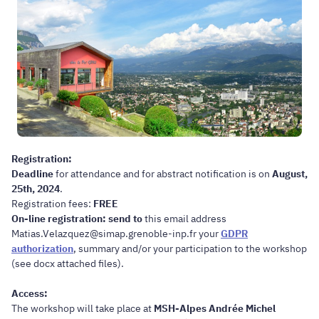
Registration:
Deadline
for attendance and for abstract notification is on
August,
25th, 2024
.
Registration fees:
FREE
On-line registration: send to
this email address
Matias.Velazquez@simap.grenoble-inp.fr your
GDPR
authorization
, summary and/or your participation to the workshop
(see docx attached files).
Access:
The workshop will take place at
MSH-Alpes Andrée Michel