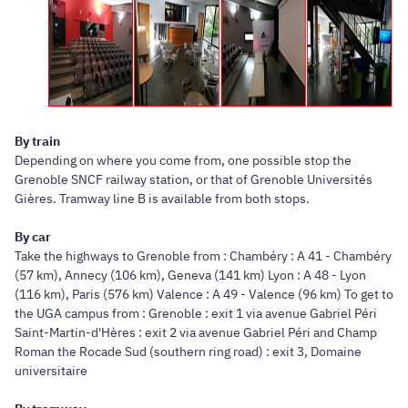
By train
Depending on where you come from, one possible stop the
Grenoble SNCF railway station, or that of Grenoble Universités
Gières. Tramway line B is available from both stops.
By car
Take the highways to Grenoble from : Chambéry : A 41 - Chambéry
(57 km), Annecy (106 km), Geneva (141 km) Lyon : A 48 - Lyon
(116 km), Paris (576 km) Valence : A 49 - Valence (96 km) To get to
the UGA campus from : Grenoble : exit 1 via avenue Gabriel Péri
Saint-Martin-d'Hères : exit 2 via avenue Gabriel Péri and Champ
Roman the Rocade Sud (southern ring road) : exit 3, Domaine
universitaire