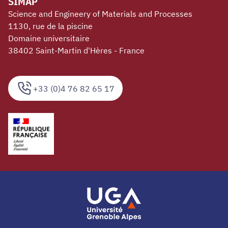
SIMAP
Science and Engineery of Materials and Processes
1130, rue de la piscine
Domaine universitaire
38402 Saint-Martin d'Hères - France
+33 (0)4 76 82 65 17