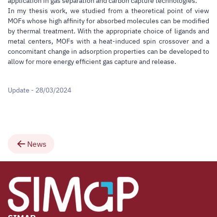
application in gas separation and carbon capture technologies.
In my thesis work, we studied from a theoretical point of view
MOFs whose high affinity for absorbed molecules can be modified
by thermal treatment. With the appropriate choice of ligands and
metal centers, MOFs with a heat-induced spin crossover and a
concomitant change in adsorption properties can be developed to
allow for more energy efficient gas capture and release.
Update - 28/03/2024
News