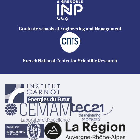
Graduate schools of Engineering and Management
French National Center for Scientific Research