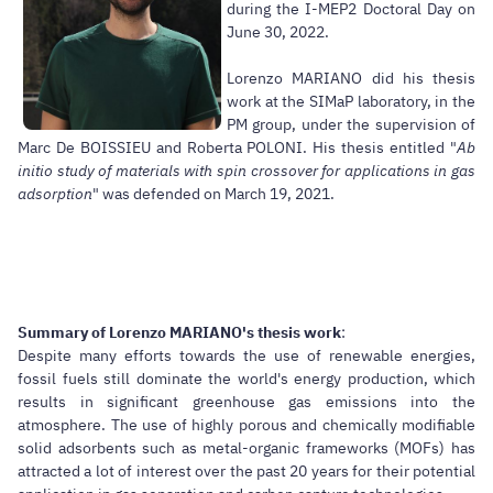
during the I-MEP2 Doctoral Day on
June 30, 2022.
Lorenzo MARIANO did his thesis
work at the SIMaP laboratory, in the
PM group, under the supervision of
Marc De BOISSIEU and Roberta POLONI. His thesis entitled "
Ab
initio study of materials with spin crossover for applications in gas
adsorption
" was defended on March 19, 2021.
Summary of Lorenzo MARIANO's thesis work
:
Despite many efforts towards the use of renewable energies,
fossil fuels still dominate the world's energy production, which
results in significant greenhouse gas emissions into the
atmosphere. The use of highly porous and chemically modifiable
solid adsorbents such as metal-organic frameworks (MOFs) has
attracted a lot of interest over the past 20 years for their potential