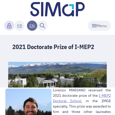
Menu
FR
EN
2021 Doctorate Prize of I-MEP2
Lorenzo MARIANO received the
2021 doctorate prize of the
I-MEP2
Doctoral School
, in the 2MGE
specialty. This prize was awarded to
him and three other laureates